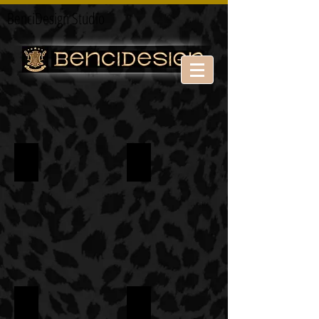
BenciDesign Studio
HOTEL
BAR & RESTAURANT
RETAIL
FAIR STAND